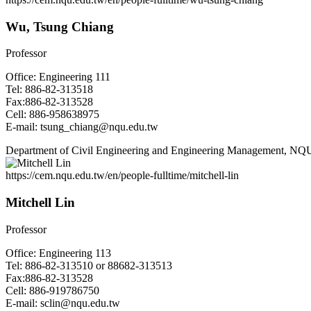
Wu, Tsung Chiang
Professor
Office: Engineering 111
Tel: 886-82-313518
Fax:886-82-313528
Cell: 886-958638975
E-mail: tsung_chiang@nqu.edu.tw
Department of Civil Engineering and Engineering Management, NQ
https://cem.nqu.edu.tw/en/people-fulltime/mitchell-lin
Mitchell Lin
Professor
Office: Engineering 113
Tel: 886-82-313510 or 88682-313513
Fax:886-82-313528
Cell: 886-919786750
E-mail: sclin@nqu.edu.tw