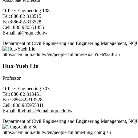
Associate Professor
Office: Engineering 108
Tel: 886-82-313515
Fax:886-82-313528
Cell: 886-920551455
E-mail: al@nqu.edu.tw
Department of Civil Engineering and Engineering Management, NQ
https://cem.nqu.edu.tw/en/people-fulltime/Hua-Yueh%20Liu
Hua-Yueh Liu
Professor
Office: Engineering 303
Tel: 886-82-313461
Fax: 886-82-313528
Cell: 886-935955311
E-mail: lhyhmhs@email.nqu.edu.tw
Department of Civil Engineering and Engineering Management, NQ
https://cem.nqu.edu.tw/en/people-fulltime/tung-ching-su