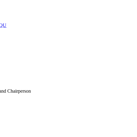
 and Chairperson