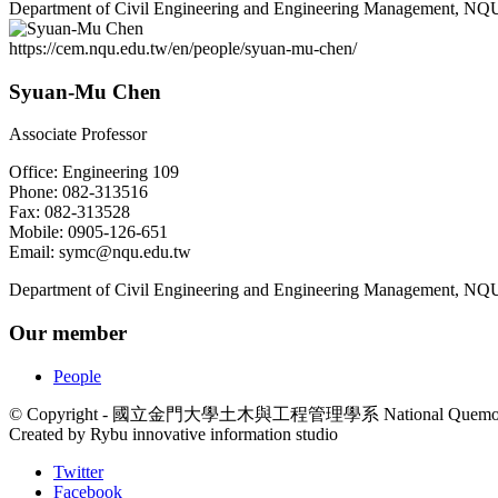
Department of Civil Engineering and Engineering Management, NQ
https://cem.nqu.edu.tw/en/people/syuan-mu-chen/
Syuan-Mu Chen
Associate Professor
Office: Engineering 109
Phone: 082-313516
Fax: 082-313528
Mobile: 0905-126-651
Email: symc@nqu.edu.tw
Department of Civil Engineering and Engineering Management, NQ
Our member
People
© Copyright - 國立金門大學土木與工程管理學系 National Quemoy Universit
Created by Rybu innovative information studio
Twitter
Facebook