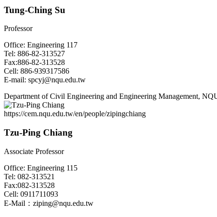
Tung-Ching Su
Professor
Office: Engineering 117
Tel: 886-82-313527
Fax:886-82-313528
Cell: 886-939317586
E-mail: spcyj@nqu.edu.tw
Department of Civil Engineering and Engineering Management, NQ
https://cem.nqu.edu.tw/en/people/zipingchiang
Tzu-Ping Chiang
Associate Professor
Office: Engineering 115
Tel: 082-313521
Fax:082-313528
Cell: 0911711093
E-Mail：ziping@nqu.edu.tw