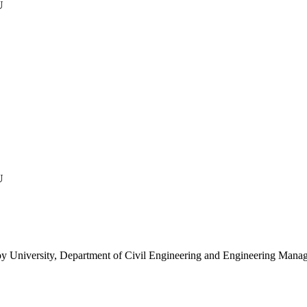
U
U
y, Department of Civil Engineering and Engineering Manag