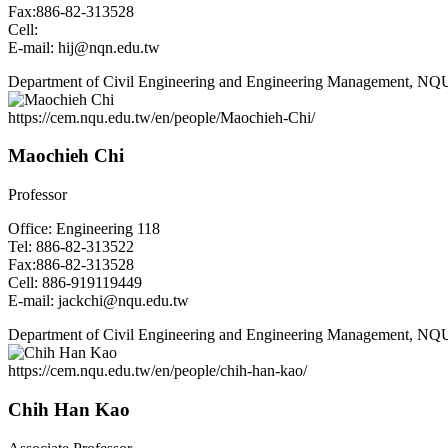
Fax:886-82-313528
Cell:
E-mail: hij@nqn.edu.tw
Department of Civil Engineering and Engineering Management, NQ
https://cem.nqu.edu.tw/en/people/Maochieh-Chi/
Maochieh Chi
Professor
Office: Engineering 118
Tel: 886-82-313522
Fax:886-82-313528
Cell: 886-919119449
E-mail: jackchi@nqu.edu.tw
Department of Civil Engineering and Engineering Management, NQ
https://cem.nqu.edu.tw/en/people/chih-han-kao/
Chih Han Kao