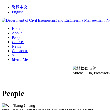
繁體中文
English
Home
About
People
Courses
News
Contact us
Search
Menu
Menu
Mitchell Lin, Professor
People
https://cem.nqu.edu.tw/en/people-fulltime/wu-tsung-chiang