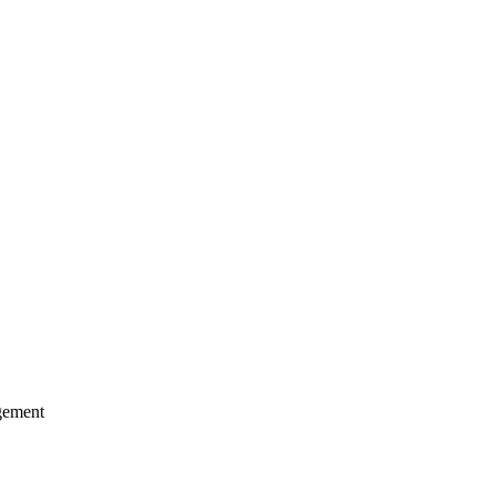
ement