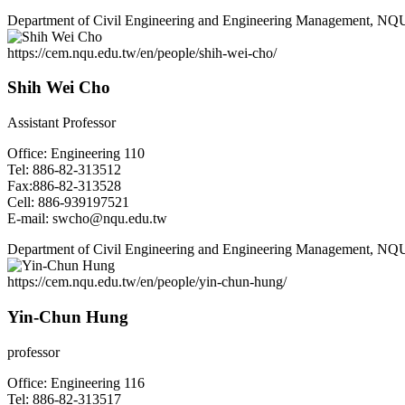
Department of Civil Engineering and Engineering Management, NQ
https://cem.nqu.edu.tw/en/people/shih-wei-cho/
Shih Wei Cho
Assistant Professor
Office: Engineering 110
Tel: 886-82-313512
Fax:886-82-313528
Cell: 886-939197521
E-mail: swcho@nqu.edu.tw
Department of Civil Engineering and Engineering Management, NQ
https://cem.nqu.edu.tw/en/people/yin-chun-hung/
Yin-Chun Hung
professor
Office: Engineering 116
Tel: 886-82-313517