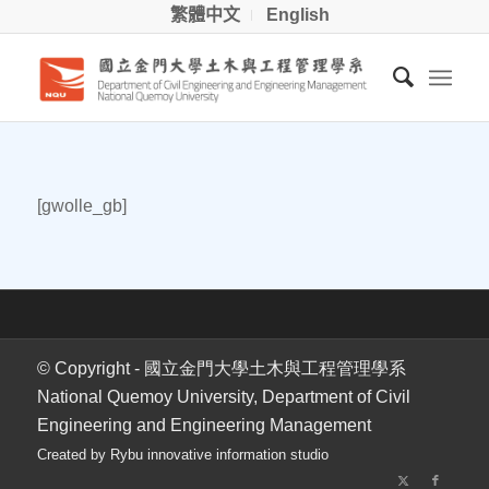
繁體中文
English
[gwolle_gb]
© Copyright - 國立金門大學土木與工程管理學系
National Quemoy University, Department of Civil
Engineering and Engineering Management
Created by Rybu innovative information studio